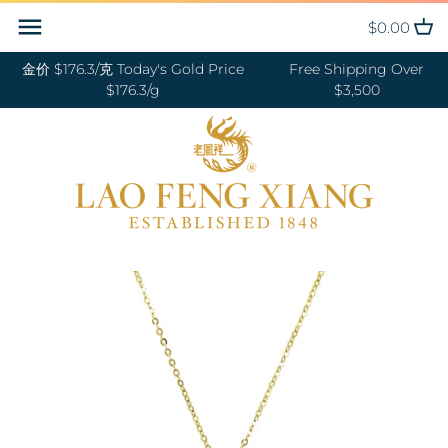
Skip
Back to previous
Back to previous
Back to previous
Back to previous
Back to previous
Back to previous
Back to previous
Back to previous
$0.00
to
content
金价 $176.3/克 Today's Gold Price
Free Shipping Over
RINGS 戒指
24K GOLD 纯金
GOLD PENDANTS 黄金吊坠
BABY BRACELETS 宝宝镯
WEDDING BANDS 结婚对戒
DIAMOND NECKLACE 钻石项链
18K GOLD RING 18K金戒指
OUR SERVICE
$176.3/g
$3,500
BANGLES 手镯
18K GOLD 18K金
GOLD BRACELETS & BANGLES
BABY PENDANTS 宝宝锁
ENGAGEMENT RINGS 订婚戒指
DIAMOND EARRINGS 钻石耳环
18K GOLD EARRING 18K金耳环
JEWELRY MAINTENANCE
金手镯&金手链
BRACELETS 手链
DIAMOND 钻石
BABY RINGS 宝宝戒指
WEDDING SET 结婚套装
DIAMOND RING 钻石戒指
18K GOLD NECKLACES 18K金项
LFX HERITAGE
HAND MADE RED STRING 手编
链
NECKLACES 项链
PLATINUM 铂金
ZODIAC 十二生肖
DIAMOND BRACELETS &
OUR PHILOSOPHY
红绳
BANGLES 钻石手镯和手链
18K GOLD BRACELETS 18K金手
CHARMS 转运珠
PEARL 珍珠
VISIT US
GOLD RINGS 金戒指
链
EARRINGS 耳环
JADE 翡翠
GOLD EARRINGS 金耳环
18K GOLD ANKLET 18K金脚链
PENDANTS 吊坠
NEPHRITE 和田玉
GOLD NECKLACES 金项链
ANKLET 脚链
SILVER 纯银
GOLD HAIRPIN 金头饰