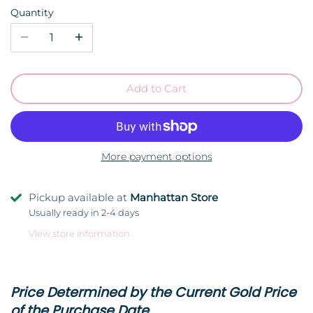
Quantity
Add to Cart
More payment options
Pickup available at
Manhattan Store
Usually ready in 2-4 days
View store information
Price Determined by the Current Gold Price
of the Purchase Date.