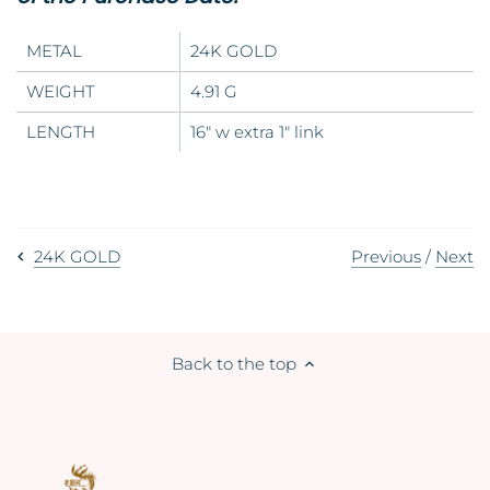
METAL
24K GOLD
WEIGHT
4.91 G
LENGTH
16" w extra 1" link
Previous
/
Next
24K GOLD
Back to the top