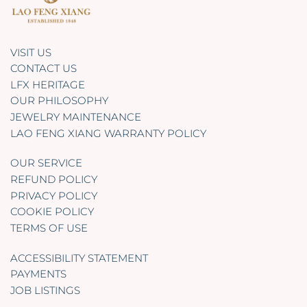
VISIT US
CONTACT US
LFX HERITAGE
OUR PHILOSOPHY
JEWELRY MAINTENANCE
LAO FENG XIANG WARRANTY POLICY
OUR SERVICE
REFUND POLICY
PRIVACY POLICY
COOKIE POLICY
TERMS OF USE
ACCESSIBILITY STATEMENT
PAYMENTS
JOB LISTINGS