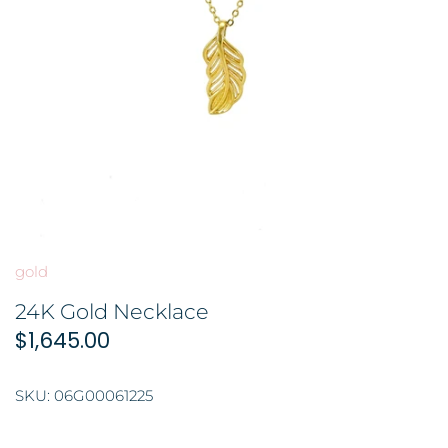
BROOCH 胸针
COLORED STONE 彩色宝石
GOLD FILIGREE CRAFT 金花丝礼
品
HAIRPIN 头饰
ORNAMENT 金礼品
ORNAMENT 摆件
GOLD BAR 金条
DingYuxi Collection 丁禹兮代言
gold
24K Gold Necklace
$1,645.00
SKU:
06G00061225