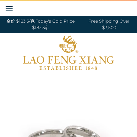
Skip
Back to previous
Back to previous
Back to previous
Back to previous
Back to previous
Back to previous
Back to previous
Back to previous
to
content
金价 $183.3/克 Today's Gold Price
Free Shipping Over
RINGS 戒指
24K GOLD 纯金
GOLD PENDANTS 黄金吊坠
BABY BRACELETS 宝宝镯
WEDDING BANDS 结婚对戒
DIAMOND NECKLACE 钻石项链
18K GOLD RING 18K金戒指
OUR SERVICE
$183.3/g
$3,500
BANGLES 手镯
18K GOLD 18K金
GOLD BRACELETS & BANGLES 金手镯
BABY PENDANTS 宝宝锁
ENGAGEMENT RINGS 订婚戒指
DIAMOND EARRINGS 钻石耳环
18K GOLD EARRING 18K金耳环
JEWELRY MAINTENANCE
&金手链
BRACELETS 手链
DIAMOND 钻石
BABY RINGS 宝宝戒指
WEDDING SET 结婚套装
DIAMOND RING 钻石戒指
18K GOLD NECKLACES 18K金项链
LFX HERITAGE
HAND MADE RED STRING 手编红绳
NECKLACES 项链
PLATINUM 铂金
ZODIAC 十二生肖
DIAMOND BRACELETS & BANGLES
18K GOLD BRACELETS 18K金手链
OUR PHILOSOPHY
GOLD RINGS 金戒指
钻石手镯和手链
CHARMS 转运珠
PEARL 珍珠
18K GOLD ANKLET 18K金脚链
VISIT US
GOLD EARRINGS 金耳环
EARRINGS 耳环
JADE 翡翠
GOLD NECKLACES 金项链
PENDANTS 吊坠
NEPHRITE 和田玉
GOLD HAIRPIN 金头饰
ANKLET 脚链
SILVER 纯银