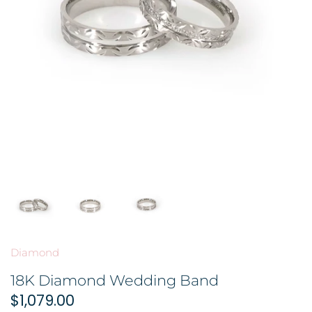
GOLD FILIGREE CRAFT 金花丝礼品
BROOCH 胸针
COLORED STONE 彩色宝石
ORNAMENT 金礼品
HAIRPIN 头饰
GOLD BAR 金条
ORNAMENT 摆件
DingYuxi Collection 丁禹兮代言
Diamond
18K Diamond Wedding Band
$1,079.00