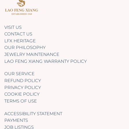
VISIT US
CONTACT US
LFX HERITAGE
OUR PHILOSOPHY
JEWELRY MAINTENANCE
LAO FENG XIANG WARRANTY POLICY
OUR SERVICE
REFUND POLICY
PRIVACY POLICY
COOKIE POLICY
TERMS OF USE
ACCESSIBILITY STATEMENT
PAYMENTS
JOB LISTINGS