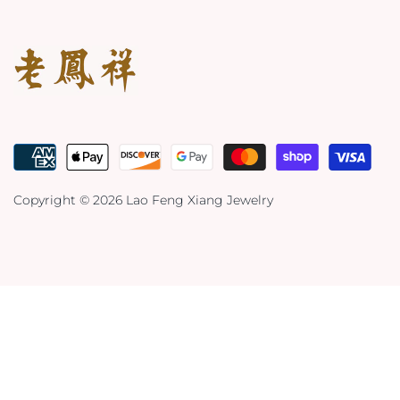
Copyright © 2026
Lao Feng Xiang Jewelry