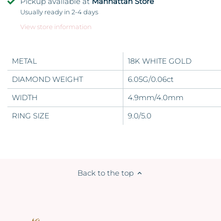
Pickup available at
Manhattan Store
Usually ready in 2-4 days
View store information
METAL
18K WHITE GOLD
DIAMOND WEIGHT
6.05G/0.06ct
WIDTH
4.9mm/4.0mm
RING SIZE
9.0/5.0
Back to the top