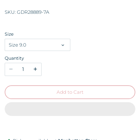
SKU:
GDR28889-7A
Size
Size 9.0
Quantity
Add to Cart