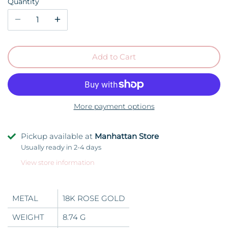
Quantity
Add to Cart
More payment options
Pickup available at
Manhattan Store
Usually ready in 2-4 days
View store information
METAL
18K ROSE GOLD
WEIGHT
8.74 G