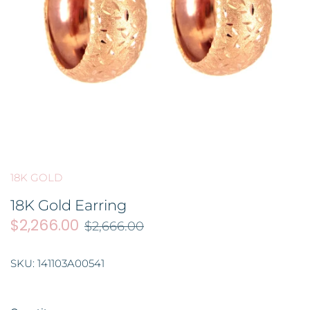
BROOCH 胸针
COLORED STONE 彩色宝石
GOLD FILIGREE CRAFT 金花丝礼
品
HAIRPIN 头饰
ORNAMENT 金礼品
ORNAMENT 摆件
GOLD BAR 金条
DingYuxi Collection 丁禹兮代言
18K GOLD
18K Gold Earring
$2,266.00
$2,666.00
SKU:
141103A00541