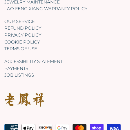
JEWELRY MAINTENANCE
LAO FENG XIANG WARRANTY POLICY
OUR SERVICE
REFUND POLICY
PRIVACY POLICY
COOKIE POLICY
TERMS OF USE
ACCESSIBILITY STATEMENT
PAYMENTS
JOB LISTINGS