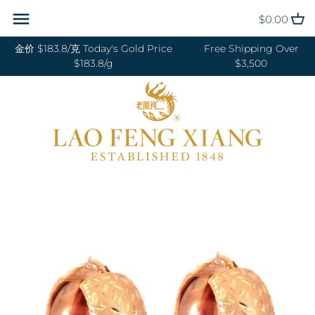
Skip
Back to previous
Back to previous
Back to previous
Back to previous
Back to previous
Back to previous
Back to previous
Back to previous
$0.00
to
content
金价 $183.8/克 Today's Gold Price
Free Shipping Over
RINGS 戒指
24K GOLD 纯金
GOLD PENDANTS 黄金吊坠
BABY BRACELETS 宝宝镯
WEDDING BANDS 结婚对戒
DIAMOND NECKLACE 钻石项链
18K GOLD RING 18K金戒指
OUR SERVICE
$183.8/g
$3,500
BANGLES 手镯
18K GOLD 18K金
GOLD BRACELETS & BANGLES
BABY PENDANTS 宝宝锁
ENGAGEMENT RINGS 订婚戒指
DIAMOND EARRINGS 钻石耳环
18K GOLD EARRING 18K金耳环
JEWELRY MAINTENANCE
金手镯&金手链
BRACELETS 手链
DIAMOND 钻石
BABY RINGS 宝宝戒指
WEDDING SET 结婚套装
DIAMOND RING 钻石戒指
18K GOLD NECKLACES 18K金项
LFX HERITAGE
HAND MADE RED STRING 手编
链
NECKLACES 项链
PLATINUM 铂金
ZODIAC 十二生肖
DIAMOND BRACELETS &
OUR PHILOSOPHY
红绳
BANGLES 钻石手镯和手链
18K GOLD BRACELETS 18K金手
CHARMS 转运珠
PEARL 珍珠
VISIT US
GOLD RINGS 金戒指
链
EARRINGS 耳环
JADE 翡翠
GOLD EARRINGS 金耳环
18K GOLD ANKLET 18K金脚链
PENDANTS 吊坠
NEPHRITE 和田玉
GOLD NECKLACES 金项链
ANKLET 脚链
SILVER 纯银
GOLD HAIRPIN 金头饰