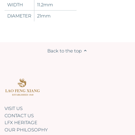
WIDTH
11.2mm
DIAMETER
21mm
Back to the top
VISIT US
CONTACT US
LFX HERITAGE
OUR PHILOSOPHY