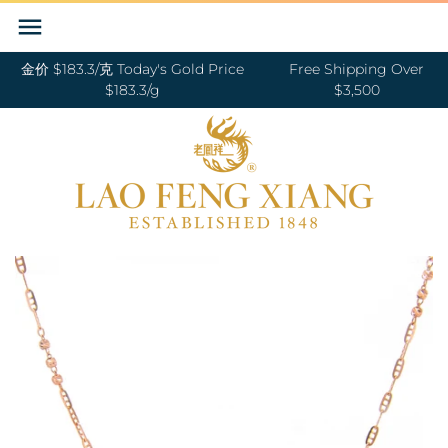
Skip
Back to previous
Back to previous
Back to previous
Back to previous
Back to previous
Back to previous
Back to previous
Back to previous
to
content
金价 $183.3/克 Today's Gold Price
Free Shipping Over
RINGS 戒指
24K GOLD 纯金
GOLD PENDANTS 黄金吊坠
BABY BRACELETS 宝宝镯
WEDDING BANDS 结婚对戒
DIAMOND NECKLACE 钻石项链
18K GOLD RING 18K金戒指
OUR SERVICE
$183.3/g
$3,500
BANGLES 手镯
18K GOLD 18K金
GOLD BRACELETS & BANGLES 金手镯
BABY PENDANTS 宝宝锁
ENGAGEMENT RINGS 订婚戒指
DIAMOND EARRINGS 钻石耳环
18K GOLD EARRING 18K金耳环
JEWELRY MAINTENANCE
&金手链
BRACELETS 手链
DIAMOND 钻石
BABY RINGS 宝宝戒指
WEDDING SET 结婚套装
DIAMOND RING 钻石戒指
18K GOLD NECKLACES 18K金项链
LFX HERITAGE
HAND MADE RED STRING 手编红绳
NECKLACES 项链
PLATINUM 铂金
ZODIAC 十二生肖
DIAMOND BRACELETS & BANGLES
18K GOLD BRACELETS 18K金手链
OUR PHILOSOPHY
GOLD RINGS 金戒指
钻石手镯和手链
CHARMS 转运珠
PEARL 珍珠
18K GOLD ANKLET 18K金脚链
VISIT US
GOLD EARRINGS 金耳环
EARRINGS 耳环
JADE 翡翠
GOLD NECKLACES 金项链
PENDANTS 吊坠
NEPHRITE 和田玉
GOLD HAIRPIN 金头饰
ANKLET 脚链
SILVER 纯银