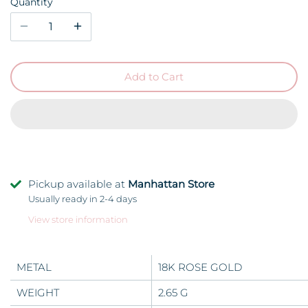
Quantity
Add to Cart
Pickup available at
Manhattan Store
Usually ready in 2-4 days
View store information
METAL
18K ROSE GOLD
WEIGHT
2.65 G