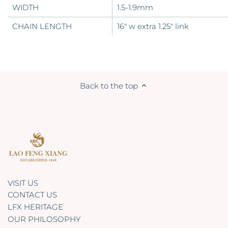
WIDTH
1.5-1.9mm
CHAIN LENGTH
16" w extra 1.25" link
Back to the top
VISIT US
CONTACT US
LFX HERITAGE
OUR PHILOSOPHY