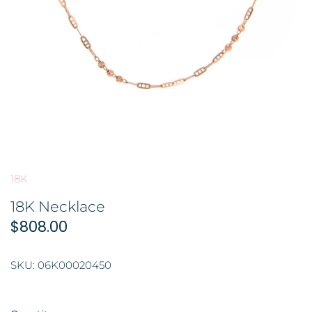
GOLD FILIGREE CRAFT 金花丝礼品
BROOCH 胸针
COLORED STONE 彩色宝石
ORNAMENT 金礼品
HAIRPIN 头饰
GOLD BAR 金条
ORNAMENT 摆件
DingYuxi Collection 丁禹兮代言
18K
18K Necklace
$808.00
SKU:
06K00020450