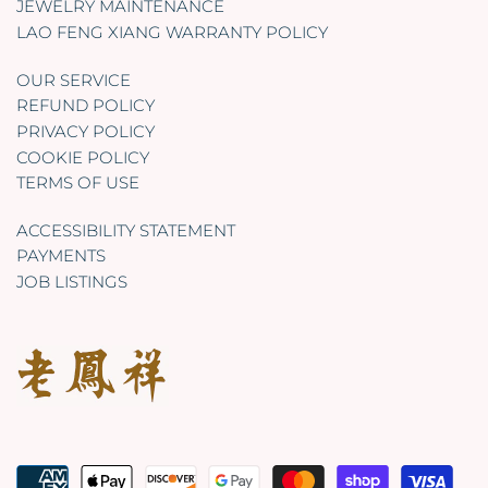
JEWELRY MAINTENANCE
LAO FENG XIANG WARRANTY POLICY
OUR SERVICE
REFUND POLICY
PRIVACY POLICY
COOKIE POLICY
TERMS OF USE
ACCESSIBILITY STATEMENT
PAYMENTS
JOB LISTINGS