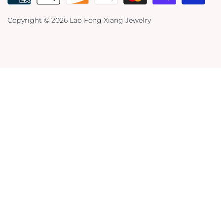
Copyright © 2026
Lao Feng Xiang Jewelry