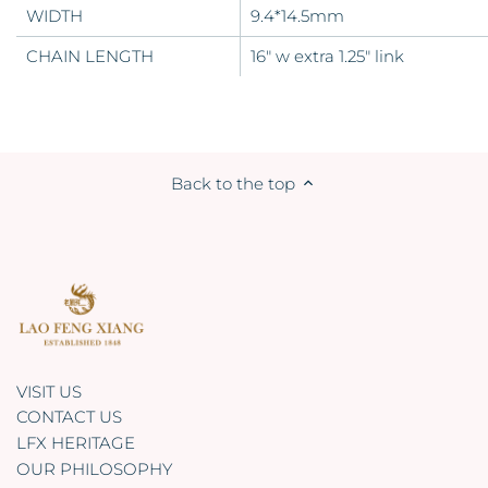
WIDTH
9.4*14.5mm
CHAIN LENGTH
16" w extra 1.25" link
Back to the top
VISIT US
CONTACT US
LFX HERITAGE
OUR PHILOSOPHY