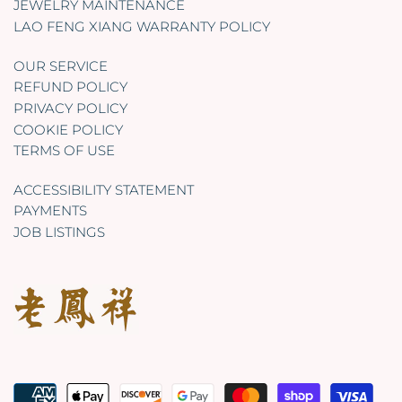
JEWELRY MAINTENANCE
LAO FENG XIANG WARRANTY POLICY
OUR SERVICE
REFUND POLICY
PRIVACY POLICY
COOKIE POLICY
TERMS OF USE
ACCESSIBILITY STATEMENT
PAYMENTS
JOB LISTINGS