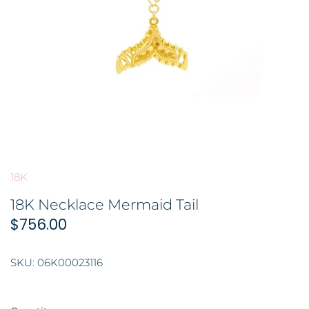
GOLD FILIGREE CRAFT 金花丝礼品
BROOCH 胸针
COLORED STONE 彩色宝石
ORNAMENT 金礼品
HAIRPIN 头饰
GOLD BAR 金条
ORNAMENT 摆件
DingYuxi Collection 丁禹兮代言
18K
18K Necklace Mermaid Tail
$756.00
SKU:
06K00023116