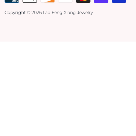
Copyright © 2026
Lao Feng Xiang Jewelry