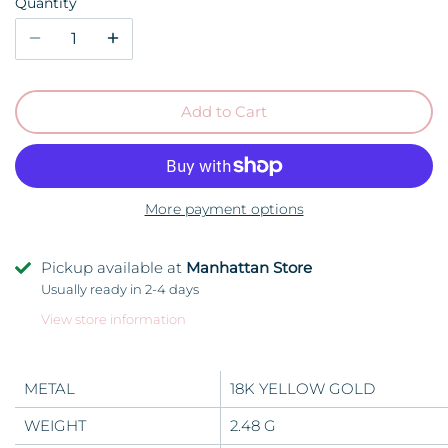
Quantity
Add to Cart
More payment options
Pickup available at
Manhattan Store
Usually ready in 2-4 days
View store information
METAL
18K YELLOW GOLD
WEIGHT
2.48 G