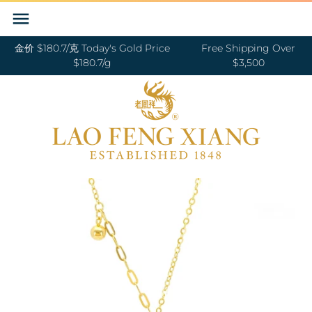
Skip
Back to previous
Back to previous
Back to previous
Back to previous
Back to previous
Back to previous
Back to previous
Back to previous
to
content
金价 $180.7/克 Today's Gold Price
Free Shipping Over
RINGS 戒指
24K GOLD 纯金
GOLD PENDANTS 黄金吊坠
BABY BRACELETS 宝宝镯
WEDDING BANDS 结婚对戒
DIAMOND NECKLACE 钻石项链
18K GOLD RING 18K金戒指
OUR SERVICE
$180.7/g
$3,500
BANGLES 手镯
18K GOLD 18K金
GOLD BRACELETS & BANGLES 金手镯
BABY PENDANTS 宝宝锁
ENGAGEMENT RINGS 订婚戒指
DIAMOND EARRINGS 钻石耳环
18K GOLD EARRING 18K金耳环
JEWELRY MAINTENANCE
&金手链
BRACELETS 手链
DIAMOND 钻石
BABY RINGS 宝宝戒指
WEDDING SET 结婚套装
DIAMOND RING 钻石戒指
18K GOLD NECKLACES 18K金项链
LFX HERITAGE
HAND MADE RED STRING 手编红绳
NECKLACES 项链
PLATINUM 铂金
ZODIAC 十二生肖
DIAMOND BRACELETS & BANGLES
18K GOLD BRACELETS 18K金手链
OUR PHILOSOPHY
GOLD RINGS 金戒指
钻石手镯和手链
CHARMS 转运珠
PEARL 珍珠
18K GOLD ANKLET 18K金脚链
VISIT US
GOLD EARRINGS 金耳环
EARRINGS 耳环
JADE 翡翠
GOLD NECKLACES 金项链
PENDANTS 吊坠
NEPHRITE 和田玉
GOLD HAIRPIN 金头饰
ANKLET 脚链
SILVER 纯银