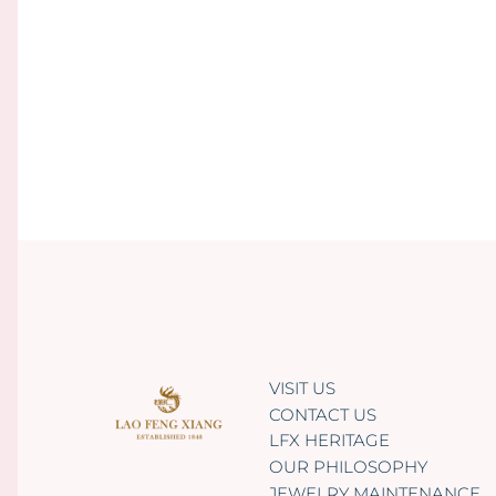
VISIT US
CONTACT US
LFX HERITAGE
OUR PHILOSOPHY
JEWELRY MAINTENANCE