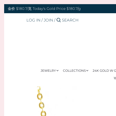
Skip
Back to previous
Back to previous
Back to previous
Back to previous
Back to previous
Back to previous
Back to previous
Back to previous
to
金价 $180.7/克 Today's Gold Price $180.7/g
content
LOG IN
/
JOIN
/
RINGS 戒指
24K GOLD 纯金
GOLD PENDANTS 黄金吊坠
BABY BRACELETS 宝宝镯
WEDDING BANDS 结婚对戒
DIAMOND NECKLACE 钻石项链
18K GOLD RING 18K金戒指
OUR SERVICE
BANGLES 手镯
18K GOLD 18K金
GOLD BRACELETS & BANGLES 金手镯
BABY PENDANTS 宝宝锁
ENGAGEMENT RINGS 订婚戒指
DIAMOND EARRINGS 钻石耳环
18K GOLD EARRING 18K金耳环
JEWELRY MAINTENANCE
&金手链
BRACELETS 手链
DIAMOND 钻石
BABY RINGS 宝宝戒指
WEDDING SET 结婚套装
DIAMOND RING 钻石戒指
18K GOLD NECKLACES 18K金项链
LFX HERITAGE
HAND MADE RED STRING 手编红绳
NECKLACES 项链
PLATINUM 铂金
ZODIAC 十二生肖
DIAMOND BRACELETS & BANGLES
18K GOLD BRACELETS 18K金手链
OUR PHILOSOPHY
GOLD RINGS 金戒指
钻石手镯和手链
JEWELRY
COLLECTIONS
24K GOLD W
CHARMS 转运珠
PEARL 珍珠
18K GOLD ANKLET 18K金脚链
VISIT US
1
GOLD EARRINGS 金耳环
EARRINGS 耳环
JADE 翡翠
GOLD NECKLACES 金项链
PENDANTS 吊坠
NEPHRITE 和田玉
GOLD HAIRPIN 金头饰
ANKLET 脚链
SILVER 纯银