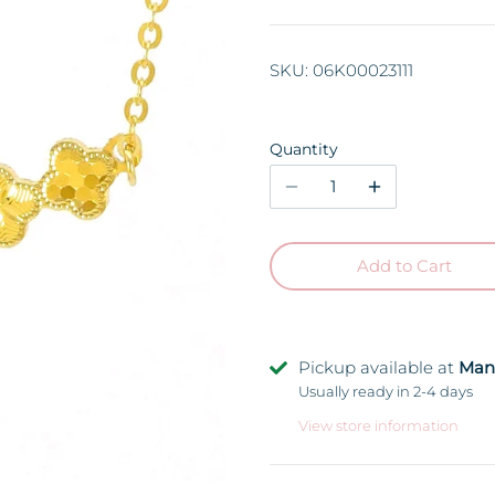
SKU:
06K00023111
Quantity
Add to Cart
Pickup available at
Man
Usually ready in 2-4 days
View store information