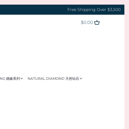
Free Shipping Over $3,500
$0.00
ING 婚嫁系列
NATURAL DIAMOND 天然钻石