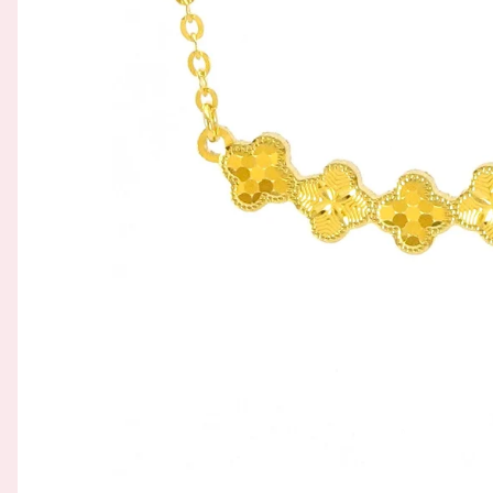
GOLD FILIGREE CRAFT 金花丝礼品
BROOCH 胸针
COLORED STONE 彩色宝石
ORNAMENT 金礼品
HAIRPIN 头饰
GOLD BAR 金条
ORNAMENT 摆件
DingYuxi Collection 丁禹兮代言