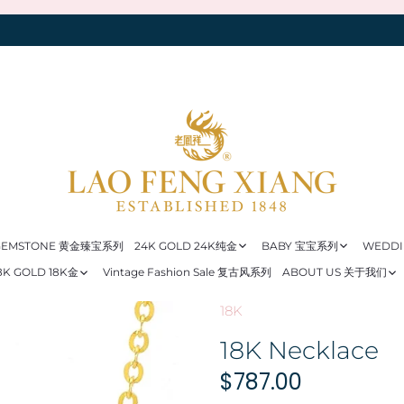
 GEMSTONE 黄金臻宝系列
24K GOLD 24K纯金
BABY 宝宝系列
WEDD
8K GOLD 18K金
Vintage Fashion Sale 复古风系列
ABOUT US 关于我们
18K
18K Necklace
$787.00