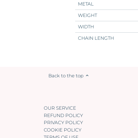
METAL
WEIGHT
WIDTH
CHAIN LENGTH
Back to the top
OUR SERVICE
REFUND POLICY
PRIVACY POLICY
COOKIE POLICY
TERMS OF USE