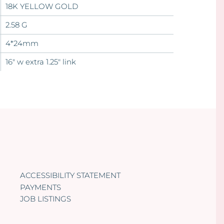
18K YELLOW GOLD
2.58 G
4*24mm
16" w extra 1.25" link
ACCESSIBILITY STATEMENT
PAYMENTS
JOB LISTINGS