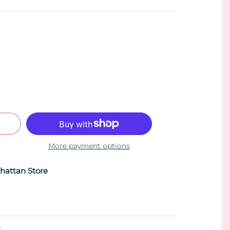
More payment options
hattan Store