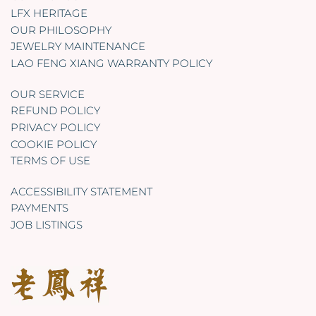
LFX HERITAGE
OUR PHILOSOPHY
JEWELRY MAINTENANCE
LAO FENG XIANG WARRANTY POLICY
OUR SERVICE
REFUND POLICY
PRIVACY POLICY
COOKIE POLICY
TERMS OF USE
ACCESSIBILITY STATEMENT
PAYMENTS
JOB LISTINGS