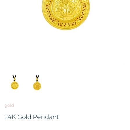
BROOCH 胸针
COLORED STONE 彩色宝石
GOLD FILIGREE CRAFT 金花丝礼
品
HAIRPIN 头饰
ORNAMENT 金礼品
ORNAMENT 摆件
GOLD BAR 金条
DingYuxi Collection 丁禹兮代言
gold
24K Gold Pendant