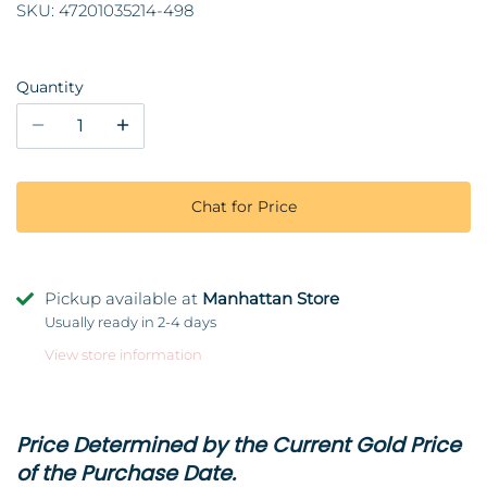
SKU:
47201035214-498
Quantity
Chat for Price
Pickup available at
Manhattan Store
Usually ready in 2-4 days
View store information
Price Determined by the Current Gold Price
of the Purchase Date.