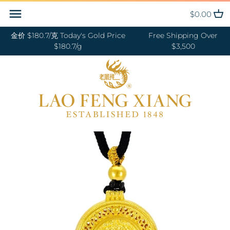
Skip
Back to previous
Back to previous
Back to previous
Back to previous
Back to previous
Back to previous
Back to previous
Back to previous
$0.00
to
content
金价 $180.7/克 Today's Gold Price
Free Shipping Over
RINGS 戒指
24K GOLD 纯金
GOLD PENDANTS 黄金吊坠
BABY BRACELETS 宝宝镯
WEDDING BANDS 结婚对戒
DIAMOND NECKLACE 钻石项链
18K GOLD RING 18K金戒指
OUR SERVICE
$180.7/g
$3,500
BANGLES 手镯
18K GOLD 18K金
GOLD BRACELETS & BANGLES
BABY PENDANTS 宝宝锁
ENGAGEMENT RINGS 订婚戒指
DIAMOND EARRINGS 钻石耳环
18K GOLD EARRING 18K金耳环
JEWELRY MAINTENANCE
金手镯&金手链
BRACELETS 手链
DIAMOND 钻石
BABY RINGS 宝宝戒指
WEDDING SET 结婚套装
DIAMOND RING 钻石戒指
18K GOLD NECKLACES 18K金项
LFX HERITAGE
HAND MADE RED STRING 手编
链
NECKLACES 项链
PLATINUM 铂金
ZODIAC 十二生肖
DIAMOND BRACELETS &
OUR PHILOSOPHY
红绳
BANGLES 钻石手镯和手链
18K GOLD BRACELETS 18K金手
CHARMS 转运珠
PEARL 珍珠
VISIT US
GOLD RINGS 金戒指
链
EARRINGS 耳环
JADE 翡翠
GOLD EARRINGS 金耳环
18K GOLD ANKLET 18K金脚链
PENDANTS 吊坠
NEPHRITE 和田玉
GOLD NECKLACES 金项链
ANKLET 脚链
SILVER 纯银
GOLD HAIRPIN 金头饰