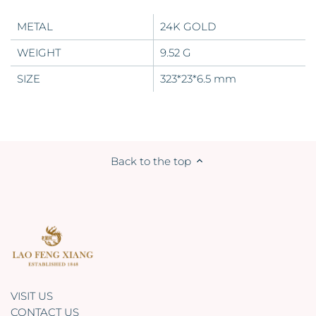
METAL
24K GOLD
WEIGHT
9.52 G
SIZE
323*23*6.5 mm
Back to the top
VISIT US
CONTACT US