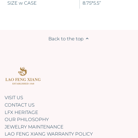
SIZE w CASE
8.75*5.5‘’
Back to the top
VISIT US
CONTACT US
LFX HERITAGE
OUR PHILOSOPHY
JEWELRY MAINTENANCE
LAO FENG XIANG WARRANTY POLICY