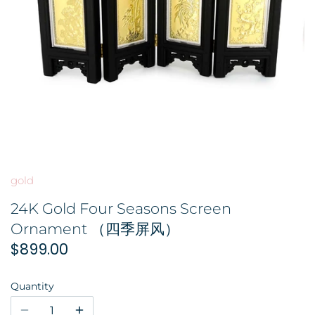
GOLD FILIGREE CRAFT 金花丝礼品
BROOCH 胸针
COLORED STONE 彩色宝石
ORNAMENT 金礼品
HAIRPIN 头饰
GOLD BAR 金条
ORNAMENT 摆件
DingYuxi Collection 丁禹兮代言
gold
24K Gold Four Seasons Screen
Ornament （四季屏风）
$899.00
Quantity