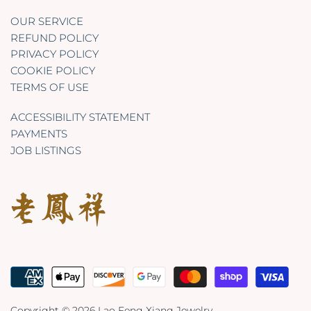
OUR SERVICE
REFUND POLICY
PRIVACY POLICY
COOKIE POLICY
TERMS OF USE
ACCESSIBILITY STATEMENT
PAYMENTS
JOB LISTINGS
Copyright © 2026
Lao Feng Xiang Jewelry