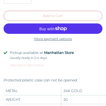
Add to Cart
More payment options
Pickup available at
Manhattan Store
Usually ready in 2-4 days
View store information
Protected plastic case can not be opened.
METAL
24K GOLD
WEIGHT
2G