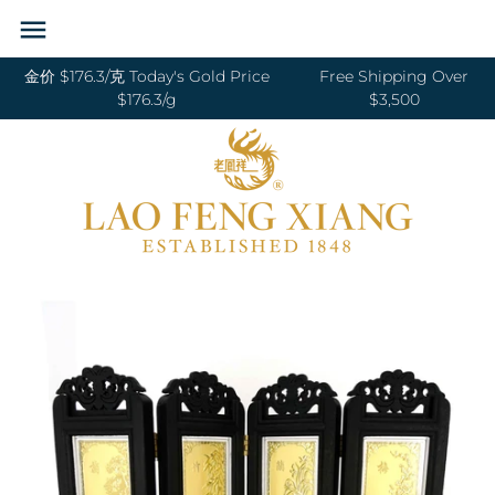
Skip
Back to previous
Back to previous
Back to previous
Back to previous
Back to previous
Back to previous
Back to previous
Back to previous
to
content
金价 $176.3/克 Today's Gold Price
Free Shipping Over
RINGS 戒指
24K GOLD 纯金
GOLD PENDANTS 黄金吊坠
BABY BRACELETS 宝宝镯
WEDDING BANDS 结婚对戒
DIAMOND NECKLACE 钻石项链
18K GOLD RING 18K金戒指
OUR SERVICE
$176.3/g
$3,500
BANGLES 手镯
18K GOLD 18K金
GOLD BRACELETS & BANGLES 金手镯
BABY PENDANTS 宝宝锁
ENGAGEMENT RINGS 订婚戒指
DIAMOND EARRINGS 钻石耳环
18K GOLD EARRING 18K金耳环
JEWELRY MAINTENANCE
&金手链
BRACELETS 手链
DIAMOND 钻石
BABY RINGS 宝宝戒指
WEDDING SET 结婚套装
DIAMOND RING 钻石戒指
18K GOLD NECKLACES 18K金项链
LFX HERITAGE
HAND MADE RED STRING 手编红绳
NECKLACES 项链
PLATINUM 铂金
ZODIAC 十二生肖
DIAMOND BRACELETS & BANGLES
18K GOLD BRACELETS 18K金手链
OUR PHILOSOPHY
GOLD RINGS 金戒指
钻石手镯和手链
CHARMS 转运珠
PEARL 珍珠
18K GOLD ANKLET 18K金脚链
VISIT US
GOLD EARRINGS 金耳环
EARRINGS 耳环
JADE 翡翠
GOLD NECKLACES 金项链
PENDANTS 吊坠
NEPHRITE 和田玉
GOLD HAIRPIN 金头饰
ANKLET 脚链
SILVER 纯银