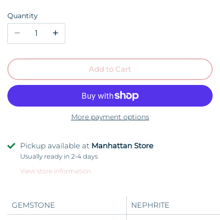
Quantity
Add to Cart
More payment options
Pickup available at
Manhattan Store
Usually ready in 2-4 days
View store information
GEMSTONE
NEPHRITE