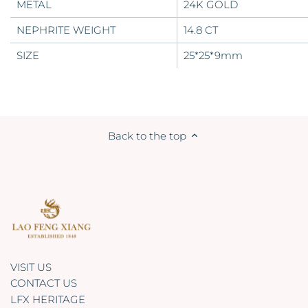
METAL
24K GOLD
NEPHRITE
WEIGHT
14.8 CT
SIZE
25*25*9mm
Back to the top
VISIT US
CONTACT US
LFX HERITAGE