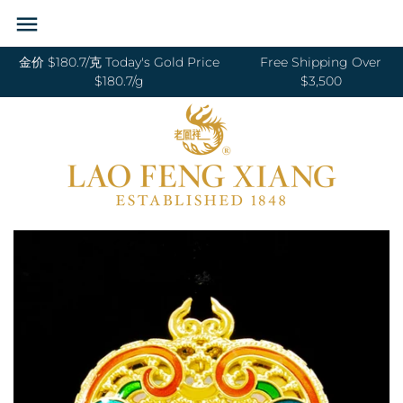
Skip
Back to previous
Back to previous
Back to previous
Back to previous
Back to previous
Back to previous
Back to previous
Back to previous
to
content
金价 $180.7/克 Today's Gold Price
Free Shipping Over
RINGS 戒指
24K GOLD 纯金
GOLD PENDANTS 黄金吊坠
BABY BRACELETS 宝宝镯
WEDDING BANDS 结婚对戒
DIAMOND NECKLACE 钻石项链
18K GOLD RING 18K金戒指
OUR SERVICE
$180.7/g
$3,500
BANGLES 手镯
18K GOLD 18K金
GOLD BRACELETS & BANGLES 金手镯
BABY PENDANTS 宝宝锁
ENGAGEMENT RINGS 订婚戒指
DIAMOND EARRINGS 钻石耳环
18K GOLD EARRING 18K金耳环
JEWELRY MAINTENANCE
&金手链
BRACELETS 手链
DIAMOND 钻石
BABY RINGS 宝宝戒指
WEDDING SET 结婚套装
DIAMOND RING 钻石戒指
18K GOLD NECKLACES 18K金项链
LFX HERITAGE
HAND MADE RED STRING 手编红绳
NECKLACES 项链
PLATINUM 铂金
ZODIAC 十二生肖
DIAMOND BRACELETS & BANGLES
18K GOLD BRACELETS 18K金手链
OUR PHILOSOPHY
GOLD RINGS 金戒指
钻石手镯和手链
CHARMS 转运珠
PEARL 珍珠
18K GOLD ANKLET 18K金脚链
VISIT US
GOLD EARRINGS 金耳环
EARRINGS 耳环
JADE 翡翠
GOLD NECKLACES 金项链
PENDANTS 吊坠
NEPHRITE 和田玉
GOLD HAIRPIN 金头饰
ANKLET 脚链
SILVER 纯银