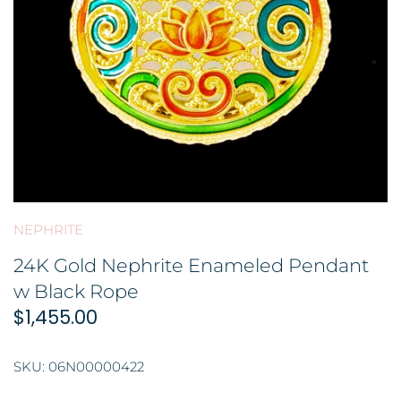
GOLD FILIGREE CRAFT 金花丝礼品
BROOCH 胸针
COLORED STONE 彩色宝石
ORNAMENT 金礼品
HAIRPIN 头饰
GOLD BAR 金条
ORNAMENT 摆件
DingYuxi Collection 丁禹兮代言
NEPHRITE
24K Gold Nephrite Enameled Pendant
w Black Rope
$1,455.00
SKU:
06N00000422