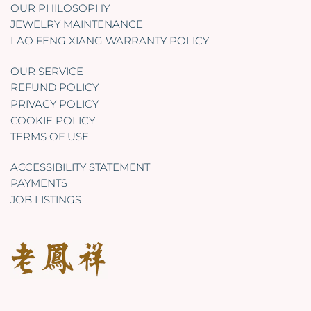
OUR PHILOSOPHY
JEWELRY MAINTENANCE
LAO FENG XIANG WARRANTY POLICY
OUR SERVICE
REFUND POLICY
PRIVACY POLICY
COOKIE POLICY
TERMS OF USE
ACCESSIBILITY STATEMENT
PAYMENTS
JOB LISTINGS