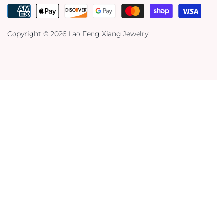
Copyright © 2026
Lao Feng Xiang Jewelry