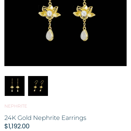
BROOCH 胸针
COLORED STONE 彩色宝石
GOLD FILIGREE CRAFT 金花丝礼
品
HAIRPIN 头饰
ORNAMENT 金礼品
ORNAMENT 摆件
GOLD BAR 金条
DingYuxi Collection 丁禹兮代言
NEPHRITE
24K Gold Nephrite Earrings
$1,192.00