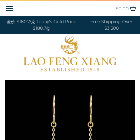
Skip
Back to previous
Back to previous
Back to previous
Back to previous
Back to previous
Back to previous
Back to previous
Back to previous
$0.00
to
content
金价 $180.7/克 Today's Gold Price
Free Shipping Over
RINGS 戒指
24K GOLD 纯金
GOLD PENDANTS 黄金吊坠
BABY BRACELETS 宝宝镯
WEDDING BANDS 结婚对戒
DIAMOND NECKLACE 钻石项链
18K GOLD RING 18K金戒指
OUR SERVICE
$180.7/g
$3,500
BANGLES 手镯
18K GOLD 18K金
GOLD BRACELETS & BANGLES
BABY PENDANTS 宝宝锁
ENGAGEMENT RINGS 订婚戒指
DIAMOND EARRINGS 钻石耳环
18K GOLD EARRING 18K金耳环
JEWELRY MAINTENANCE
金手镯&金手链
BRACELETS 手链
DIAMOND 钻石
BABY RINGS 宝宝戒指
WEDDING SET 结婚套装
DIAMOND RING 钻石戒指
18K GOLD NECKLACES 18K金项
LFX HERITAGE
HAND MADE RED STRING 手编
链
NECKLACES 项链
PLATINUM 铂金
ZODIAC 十二生肖
DIAMOND BRACELETS &
OUR PHILOSOPHY
红绳
BANGLES 钻石手镯和手链
18K GOLD BRACELETS 18K金手
CHARMS 转运珠
PEARL 珍珠
VISIT US
GOLD RINGS 金戒指
链
EARRINGS 耳环
JADE 翡翠
GOLD EARRINGS 金耳环
18K GOLD ANKLET 18K金脚链
PENDANTS 吊坠
NEPHRITE 和田玉
GOLD NECKLACES 金项链
ANKLET 脚链
SILVER 纯银
GOLD HAIRPIN 金头饰