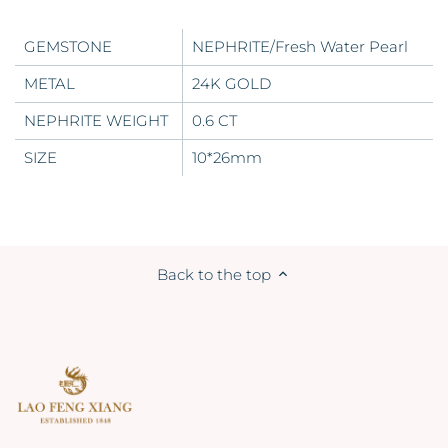
GEMSTONE
NEPHRITE/Fresh Water Pearl
METAL
24K GOLD
NEPHRITE
WEIGHT
0.6 CT
SIZE
10*26mm
Back to the top