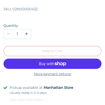
SKU:
02N00000432
Quantity
Add to Cart
More payment options
Pickup available at
Manhattan Store
Usually ready in 2-4 days
View store information