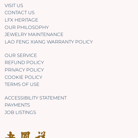
VISIT US
CONTACT US
LFX HERITAGE
OUR PHILOSOPHY
JEWELRY MAINTENANCE
LAO FENG XIANG WARRANTY POLICY
OUR SERVICE
REFUND POLICY
PRIVACY POLICY
COOKIE POLICY
TERMS OF USE
ACCESSIBILITY STATEMENT
PAYMENTS
JOB LISTINGS