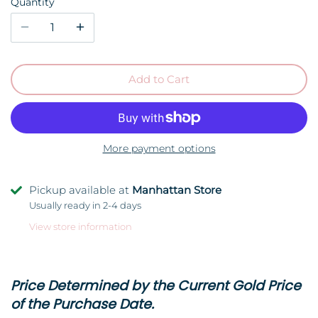
Quantity
Add to Cart
More payment options
Pickup available at
Manhattan Store
Usually ready in 2-4 days
View store information
Price Determined by the Current Gold Price
of the Purchase Date.