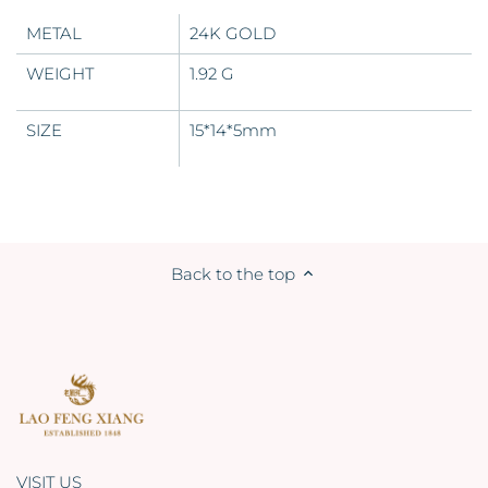
METAL
24K GOLD
WEIGHT
1.92 G
SIZE
15*14*5mm
Back to the top
VISIT US