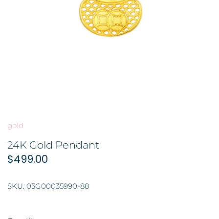
BROOCH 胸针
COLORED STONE 彩色宝石
GOLD FILIGREE CRAFT 金花丝礼
品
HAIRPIN 头饰
ORNAMENT 金礼品
ORNAMENT 摆件
GOLD BAR 金条
DingYuxi Collection 丁禹兮代言
gold
24K Gold Pendant
$499.00
SKU:
03G00035990-88