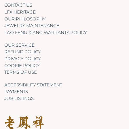
CONTACT US
LFX HERITAGE
OUR PHILOSOPHY
JEWELRY MAINTENANCE
LAO FENG XIANG WARRANTY POLICY
OUR SERVICE
REFUND POLICY
PRIVACY POLICY
COOKIE POLICY
TERMS OF USE
ACCESSIBILITY STATEMENT
PAYMENTS
JOB LISTINGS