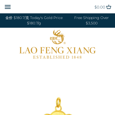
Skip
Back to previous
Back to previous
Back to previous
Back to previous
Back to previous
Back to previous
Back to previous
Back to previous
$0.00
to
content
金价 $180.7/克 Today's Gold Price
Free Shipping Over
RINGS 戒指
24K GOLD 纯金
GOLD PENDANTS 黄金吊坠
BABY BRACELETS 宝宝镯
WEDDING BANDS 结婚对戒
DIAMOND NECKLACE 钻石项链
18K GOLD RING 18K金戒指
OUR SERVICE
$180.7/g
$3,500
BANGLES 手镯
18K GOLD 18K金
GOLD BRACELETS & BANGLES
BABY PENDANTS 宝宝锁
ENGAGEMENT RINGS 订婚戒指
DIAMOND EARRINGS 钻石耳环
18K GOLD EARRING 18K金耳环
JEWELRY MAINTENANCE
金手镯&金手链
BRACELETS 手链
DIAMOND 钻石
BABY RINGS 宝宝戒指
WEDDING SET 结婚套装
DIAMOND RING 钻石戒指
18K GOLD NECKLACES 18K金项
LFX HERITAGE
HAND MADE RED STRING 手编
链
NECKLACES 项链
PLATINUM 铂金
ZODIAC 十二生肖
DIAMOND BRACELETS &
OUR PHILOSOPHY
红绳
BANGLES 钻石手镯和手链
18K GOLD BRACELETS 18K金手
CHARMS 转运珠
PEARL 珍珠
VISIT US
GOLD RINGS 金戒指
链
EARRINGS 耳环
JADE 翡翠
GOLD EARRINGS 金耳环
18K GOLD ANKLET 18K金脚链
PENDANTS 吊坠
NEPHRITE 和田玉
GOLD NECKLACES 金项链
ANKLET 脚链
SILVER 纯银
GOLD HAIRPIN 金头饰