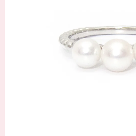
GOLD FILIGREE CRAFT 金花丝礼品
BROOCH 胸针
COLORED STONE 彩色宝石
ORNAMENT 金礼品
HAIRPIN 头饰
GOLD BAR 金条
ORNAMENT 摆件
DingYuxi Collection 丁禹兮代言