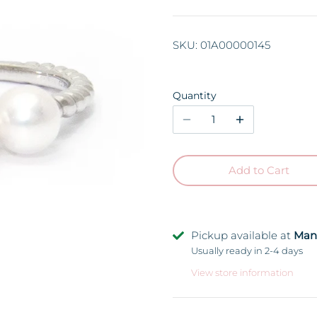
SKU:
01A00000145
Quantity
Add to Cart
Pickup available at
Man
Usually ready in 2-4 days
View store information