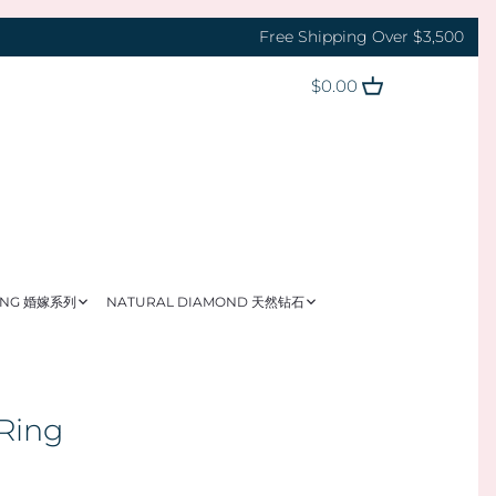
Free Shipping Over $3,500
$0.00
ING 婚嫁系列
NATURAL DIAMOND 天然钻石
 Ring