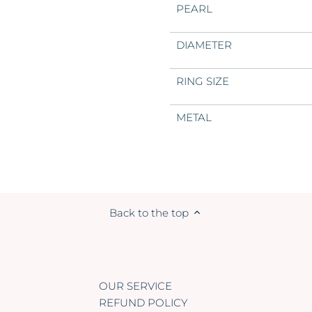
PEARL
DIAMETER
RING SIZE
METAL
Back to the top
OUR SERVICE
REFUND POLICY