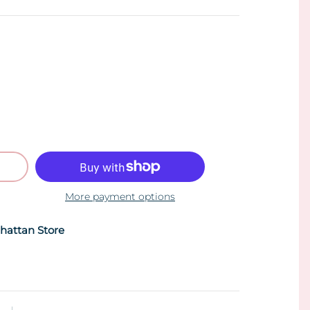
More payment options
hattan Store