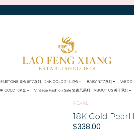
 GEMSTONE 黄金臻宝系列
24K GOLD 24K纯金
BABY 宝宝系列
WEDD
8K GOLD 18K金
Vintage Fashion Sale 复古风系列
ABOUT US 关于我们
PEARL
18K Gold Pearl
$338.00