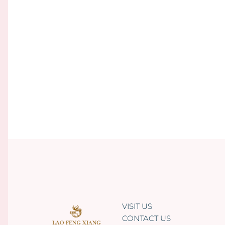
VISIT US
CONTACT US