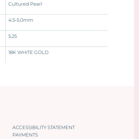
Cultured Pearl
4.5-5.0mm
5.25
18K WHITE GOLD
ACCESSIBILITY STATEMENT
PAYMENTS